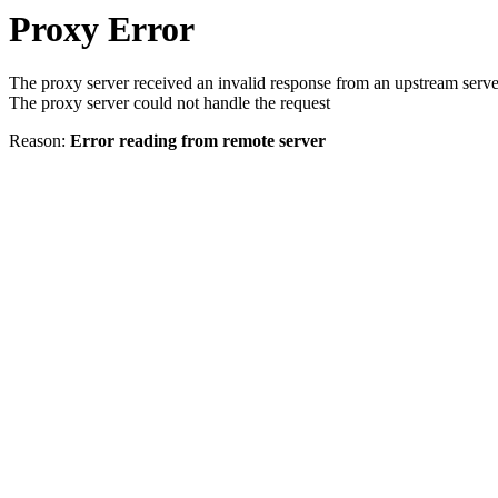
Proxy Error
The proxy server received an invalid response from an upstream serve
The proxy server could not handle the request
Reason:
Error reading from remote server